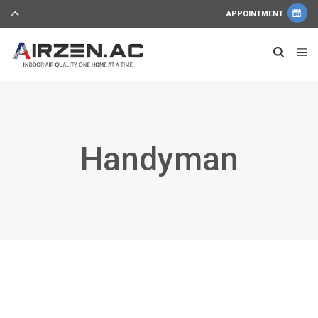
APPOINTMENT
Handyman