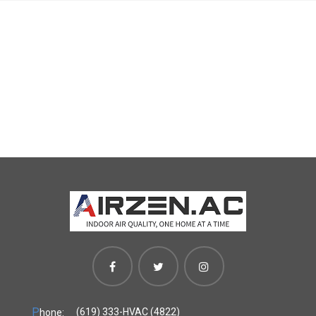
P
(619) 333-HVAC (4822)
hone: