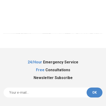
Al
24/Hour
Emergency Service
Free
Consultations
Newsletter Subscribe