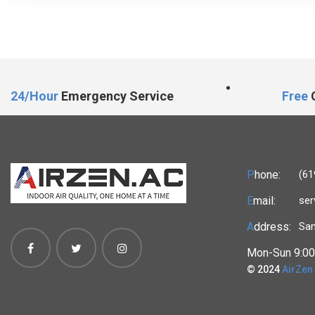
24/Hour
Emergency Service
Free
C
P
hone:
(61
E
mail:
ser
A
ddress:
San
Mon-Sun 9:00
© 2024
AirZen