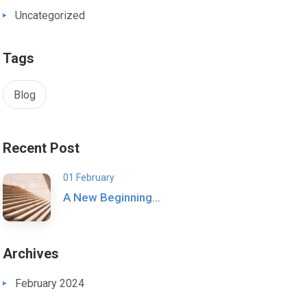
Uncategorized
Tags
Blog
Recent Post
01 February
A New Beginning…
Archives
February 2024