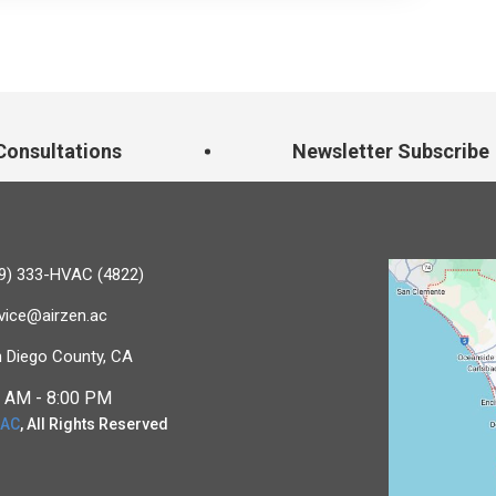
onsultations
Newsletter Subscribe
9) 333-HVAC (4822)
vice@airzen.ac
 Diego County, CA
 AM - 8:00 PM
 AC
, All Rights Reserved