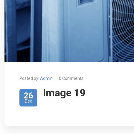
Posted by:
Admin
0 Comments
Image 19
26
Dec