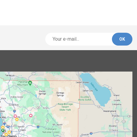
Alternative: