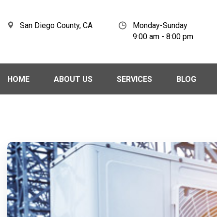
San Diego County, CA
Monday-Sunday
9:00 am - 8:00 pm
HOME
ABOUT US
SERVICES
BLOG