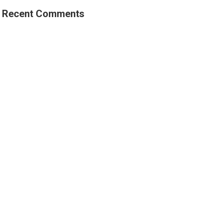
Recent Comments