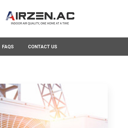
FAQS
CONTACT US