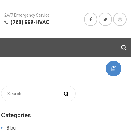
24/7 Emergency Service
(760) 999-HVAC
Categories
Blog