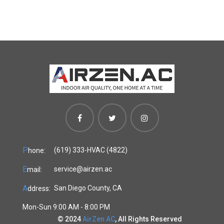
P
(619) 333-HVAC (4822)
hone:
E
service@airzen.ac
mail:
A
San Diego County, CA
ddress:
Mon-Sun 9:00 AM - 8:00 PM
© 2024
AirZen AC
, All Rights Reserved