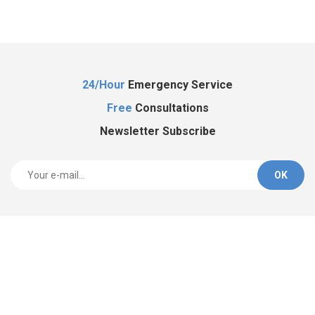
Al
24/Hour
Emergency Service
Free
Consultations
Newsletter Subscribe