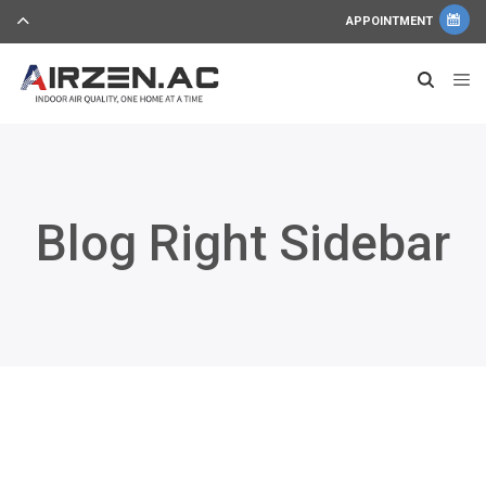
APPOINTMENT
Blog Right Sidebar